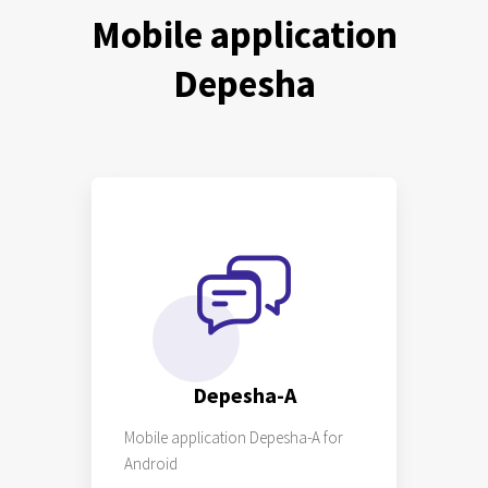
Mobile application
Depesha
Depesha-A
Mobile application Depesha-A for
Android