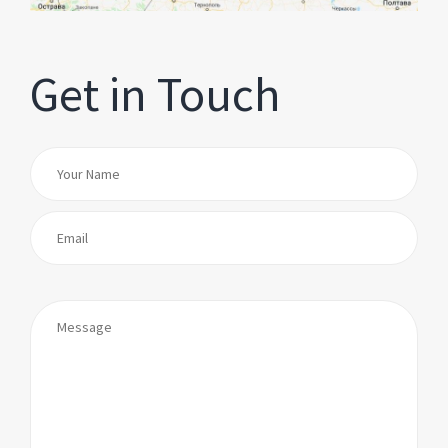
Get in Touch