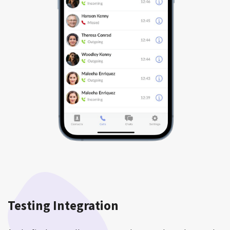
Testing Integration