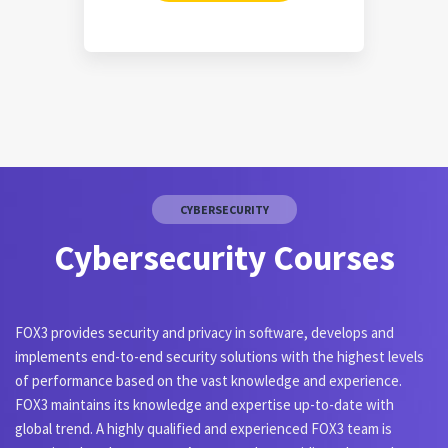
CYBERSECURITY
Cybersecurity Courses
FOX3 provides security and privacy in software, develops and
implements end-to-end security solutions with the highest levels
of performance based on the vast knowledge and experience.
FOX3 maintains its knowledge and expertise up-to-date with
global trend. A highly qualified and experienced FOX3 team is