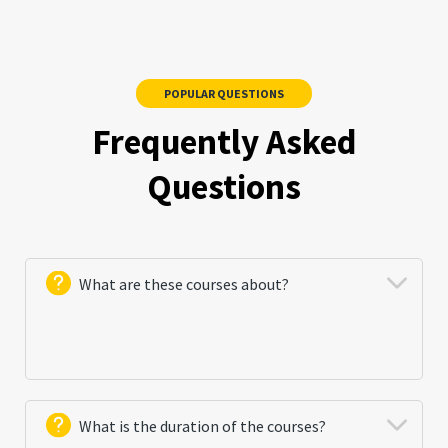
POPULAR QUESTIONS
Frequently Asked
Questions
What are these courses about?
These courses include practical and theoretical skills
in basic cyber threats control. The main purpose of
What is the duration of the courses?
the courses is to train participants how to analyze,