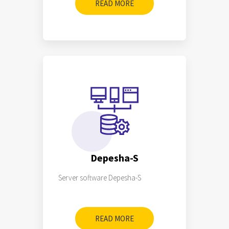
READ MORE
Depesha-S
Server software Depesha-S
READ MORE