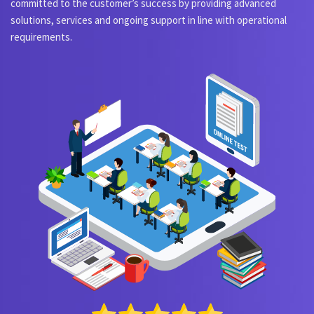
committed to the customer’s success by providing advanced
solutions, services and ongoing support in line with operational
requirements.