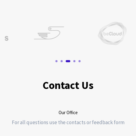
Contact Us
Our Office
For all questions use the contacts or feedback form