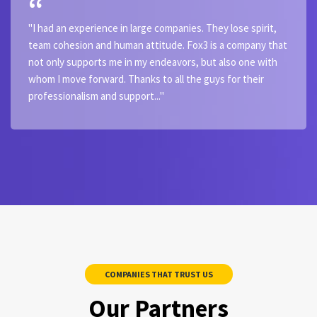
"I had an experience in large companies. They lose spirit,
team cohesion and human attitude. Fox3 is a company that
not only supports me in my endeavors, but also one with
whom I move forward. Thanks to all the guys for their
professionalism and support..."
COMPANIES THAT TRUST US
Our Partners