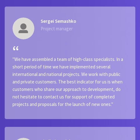
Sergei Semashko
Project manager
"We have assembled a team of high-class specialists. In a
short period of time we have implemented several
international and national projects. We work with public
and private customers. The best indicator for us is when
customers who share our approach to development, do
not hesitate to contact us for support of completed
projects and proposals for the launch of new ones."