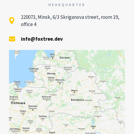
HEADQUARTER
220073, Minsk, 6/3 Skriganova street, room 19,
office 4
info@foxtree.dev