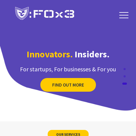
FIND OUT MORE
Innovators.
Insiders.
For startups, For businesses & For you
FIND OUT MORE
We Build Apps
for Your
Bussiness
OUR SERVICES