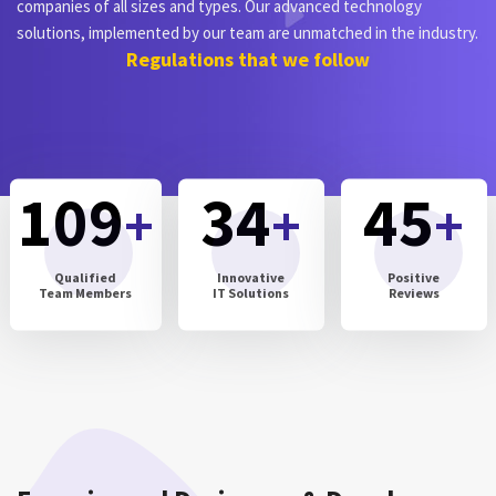
companies of all sizes and types. Our advanced technology
solutions, implemented by our team are unmatched in the industry.
Regulations that we follow
109
34
45
+
+
+
Qualified
Innovative
Positive
Team Members
IT Solutions
Reviews