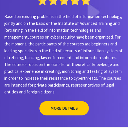
Based on existing problems in the field of information technology,
jointly and on the basis of the Institute of Advanced Training and
Retraining in the field of information technologies and
management, courses on cybersecurity have been organized. For
the moment, the participants of the courses are beginners and
leading specialists in the field of security of information system of
oil refining, banking, law enforcement and information spheres.
The cources focus on the transfer of theoretical knowledge and
practical experience in creating, monitoring and testing of system
in order to increase their resistance to cyberthreats. The courses
are intended for private participants, representatives of legal
entities and foreign citizens.
MORE DETAILS