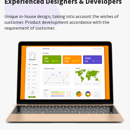
Experienced Designers & Developers
Unique in-house design, taking into account the wishes of
customer. Product development accordance with the
requirement of customer.