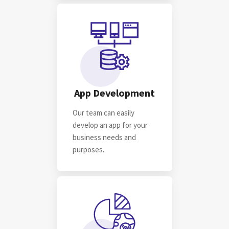
For startups, For businesses & For you
FIND OUT MORE
App Development
Our team can easily
develop an app for your
business needs and
purposes.