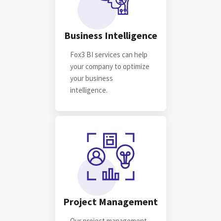
Business Intelligence
Fox3 BI services can help
your company to optimize
your business
intelligence.
Project Management
Our project management