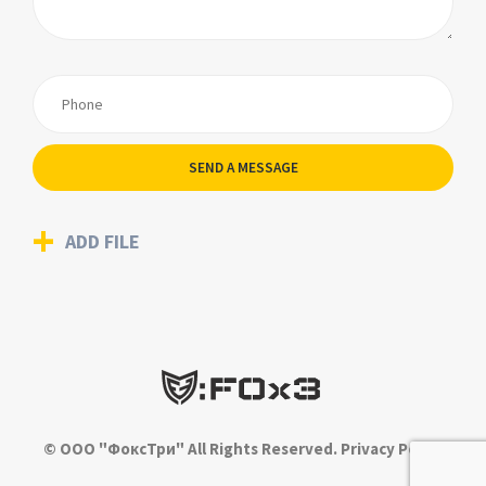
SEND A MESSAGE
ADD FILE
© ООО "ФоксТри" All Rights Reserved.
Privacy Policy