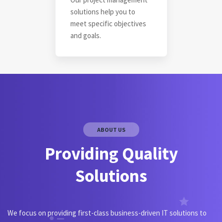
solutions help you to
meet specific objectives
and goals.
ABOUT US
Providing Quality
Solutions
We focus on providing first-class business-driven IT solutions to