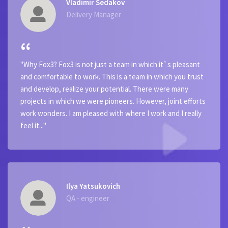
Vladimir Sedakov
Delivery Manager
"Why Fox3? Fox3 is not just a team in which it`s pleasant
and comfortable to work. This is a team in which you trust
and develop, realize your potential. There were many
projects in which we were pioneers. However, joint efforts
work wonders. I am pleased with where I work and I really
feel it..."
Ilya Yatsukovich
QA - engineer