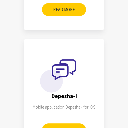
READ MORE
Depesha-I
Mobile application Depesha-I for iOS