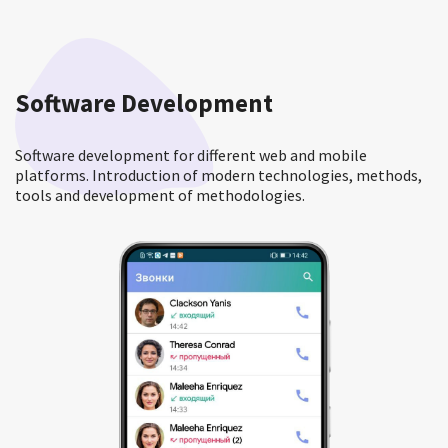
Software Development
Software development for different web and mobile
platforms. Introduction of modern technologies, methods,
tools and development of methodologies.