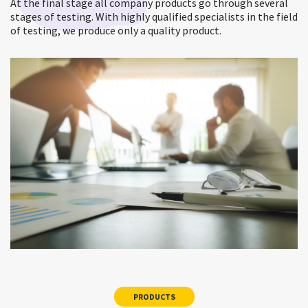
At the final stage all company products go through several
stages of testing. With highly qualified specialists in the field
of testing, we produce only a quality product.
PRODUCTS